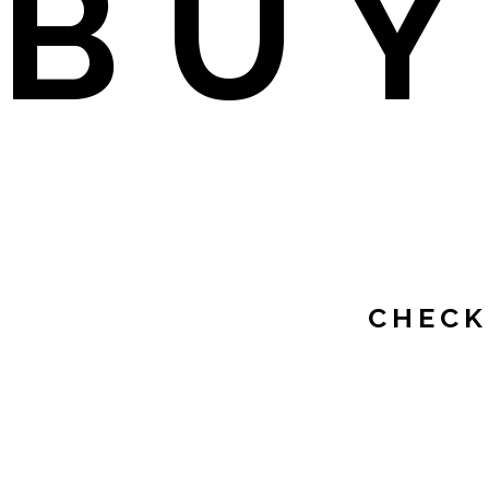
BU
CHECK