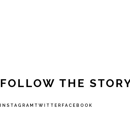
FOLLOW THE STOR
INSTAGRAM
TWITTER
FACEBOOK