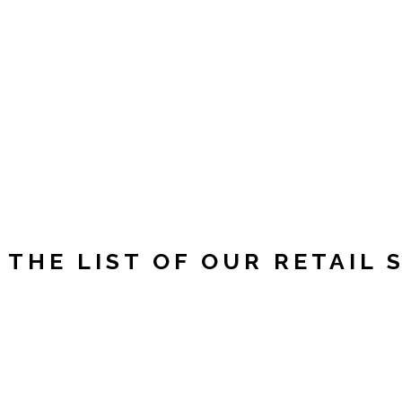
Y
 THE LIST OF OUR RETAIL 