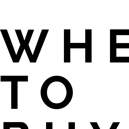
WH
TO