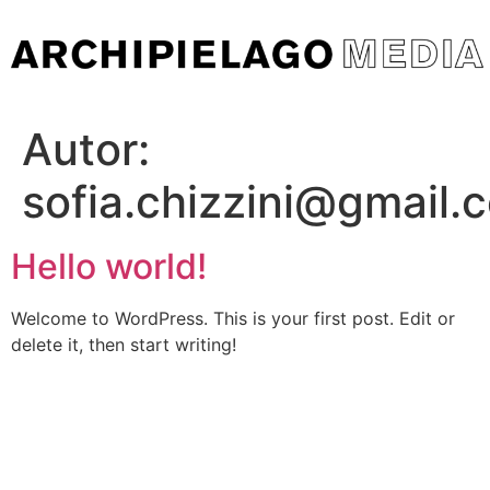
Skip
to
content
Autor:
sofia.chizzini@gmail.
Hello world!
Welcome to WordPress. This is your first post. Edit or
delete it, then start writing!